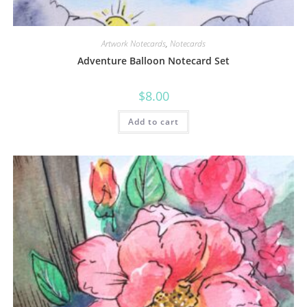
Artwork Notecards
,
Notecards
Adventure Balloon Notecard Set
$
8.00
Add to cart