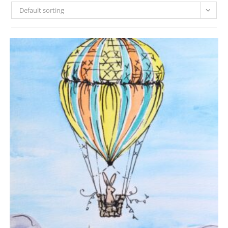
Default sorting