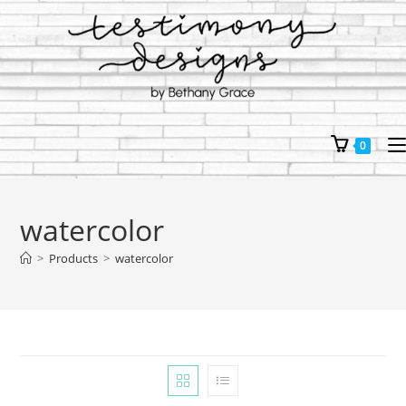
Skip
to
content
0
watercolor
>
Products
>
watercolor