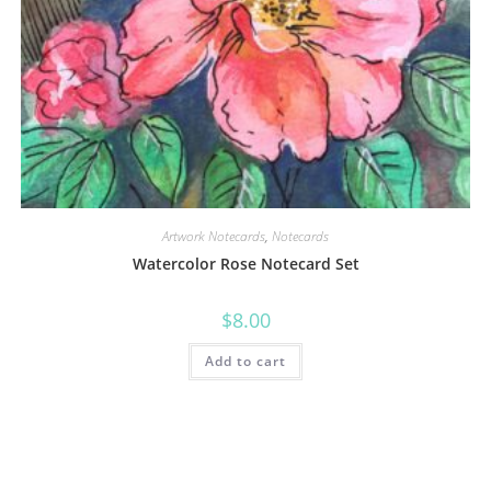
Artwork Notecards
,
Notecards
Watercolor Rose Notecard Set
$
8.00
Add to cart