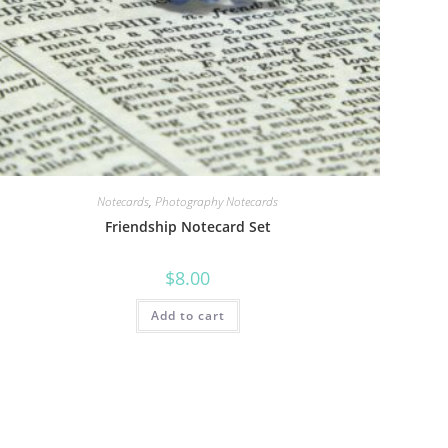
Notecards
,
Photography Notecards
Friendship Notecard Set
$
8.00
Add to cart