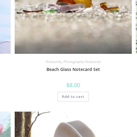
Notecards
,
Photography Notecards
Beach Glass Notecard Set
$
8.00
Add to cart