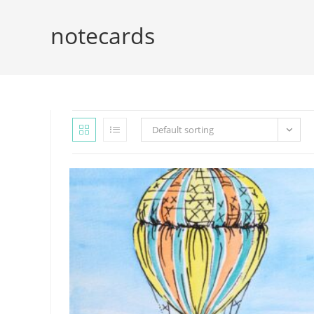
notecards
Default sorting