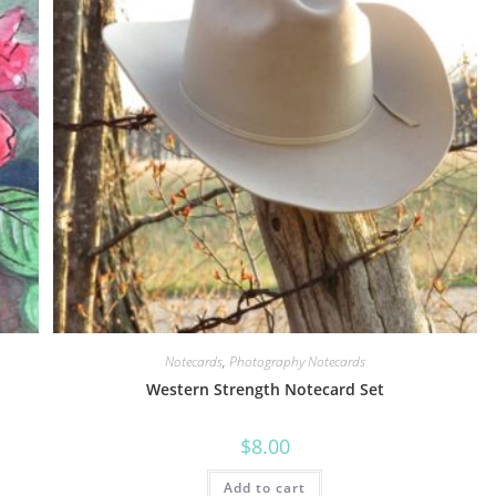
Notecards
,
Photography Notecards
Western Strength Notecard Set
$
8.00
Add to cart