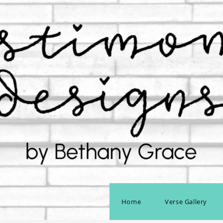
Home
Verse Gallery