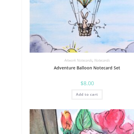
Artwork Notecards
,
Notecards
Adventure Balloon Notecard Set
$
8.00
Add to cart