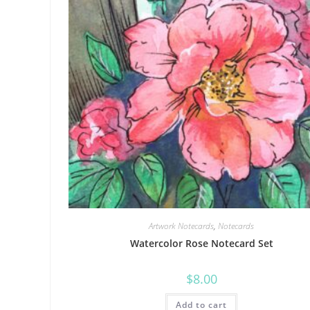
Artwork Notecards
,
Notecards
Watercolor Rose Notecard Set
$
8.00
Add to cart