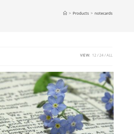
web
>
Products
>
notecards
sea
VIEW:
12
24
ALL