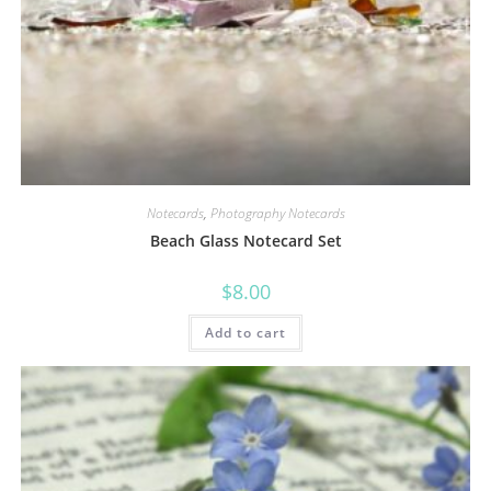
Notecards
,
Photography Notecards
Beach Glass Notecard Set
$
8.00
Add to cart