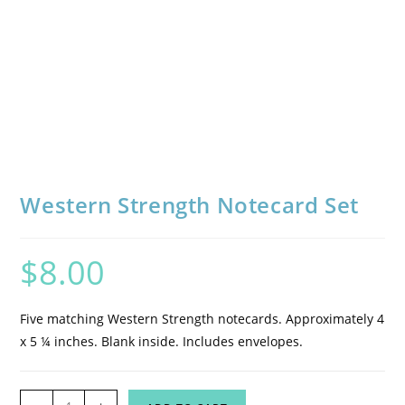
Western Strength Notecard Set
$
8.00
Five matching Western Strength notecards. Approximately 4
x 5 ¼ inches. Blank inside. Includes envelopes.
Western