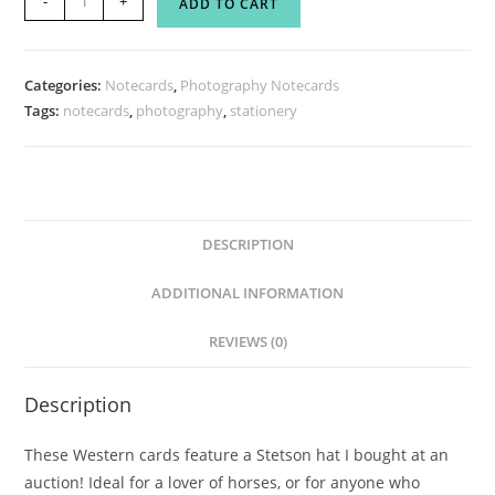
-
+
ADD TO CART
Strength
Notecard
Set
Categories:
Notecards
,
Photography Notecards
quantity
Tags:
notecards
,
photography
,
stationery
DESCRIPTION
ADDITIONAL INFORMATION
REVIEWS (0)
Description
These Western cards feature a Stetson hat I bought at an
auction! Ideal for a lover of horses, or for anyone who