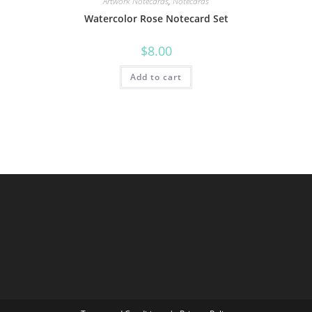
Artwork Notecards
,
Notecards
Watercolor Rose Notecard Set
$
8.00
Add to cart