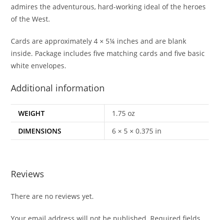
admires the adventurous, hard-working ideal of the heroes
of the West.
Cards are approximately 4 × 5¼ inches and are blank
inside. Package includes five matching cards and five basic
white envelopes.
Additional information
WEIGHT
1.75 oz
DIMENSIONS
6 × 5 × 0.375 in
Reviews
There are no reviews yet.
Your email address will not be published.
Required fields