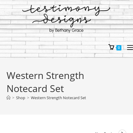
Skip
to
content
0
Western Strength
Notecard Set
>
Shop
>
Western Strength Notecard Set