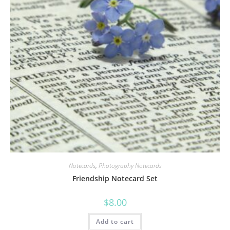
Notecards
,
Photography Notecards
Friendship Notecard Set
$
8.00
Add to cart