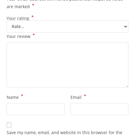
*
are marked
*
Your rating
*
Your review
*
*
Name
Email
Save my name, email, and website in this browser for the