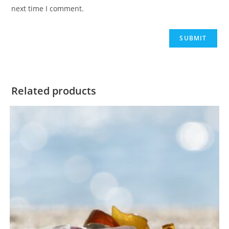
next time I comment.
Related products